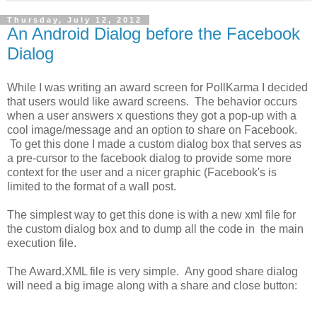
Thursday, July 12, 2012
An Android Dialog before the Facebook
Dialog
While I was writing an award screen for PollKarma I decided
that users would like award screens. The behavior occurs
when a user answers x questions they got a pop-up with a
cool image/message and an option to share on Facebook.
To get this done I made a custom dialog box that serves as
a pre-cursor to the facebook dialog to provide some more
context for the user and a nicer graphic (Facebook's is
limited to the format of a wall post.
The simplest way to get this done is with a new xml file for
the custom dialog box and to dump all the code in the main
execution file.
The Award.XML file is very simple. Any good share dialog
will need a big image along with a share and close button: