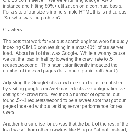
CIMLS.com's server. We were running a larger AWS
instance and hitting 80%+ utilization on a continual basis.
For a site of our size slinging simple HTML this is ridiculous.
So, what was the problem?
Crawlers....
The bots that work for various search engines were furiously
indexing CIMLS.com resulting in almost 40% of our server
load. About half of that was Google. While a worthy cause,
we cut the load in half by lowering the crawl rate to .5
requests/second. This hasn't significantly impacted the
number of indexed pages (let alone organic traffic/rank).
Adjusting the Googlebot's crawl rate can be accomplished
by visiting google.com/webmastertools >> configuration >>
settings >> crawl rate. We tried a number of options, but
found .5->1 requests/second to be a sweet spot that got our
pages indexed without tanking server performance for real
users.
Another big surprise for us was that the bulk of the rest of the
load wasn't from other crawlers like Bing or Yahoo! Instead,