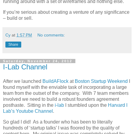
running around with a set of wireframes and nothing else.
If you’re serious about creating a venture of any significance
– build or sell.
Cy
at
1:57 PM
No comments:
Share
Saturday, November 24, 2012
I-Lab Channel
After we launched
BuildAFlock
at
Boston Startup Weekend
I
found myself with the enviable task of incorporating a large
team from the outset of the company. With 7 team members
involved we need to build a robust founders agreement
posthaste. Sitting in the
i-lab
I stumbled upon the
Harvard I
Lab’s Youtube Channel
.
So glad I did! As a founder who has been to literally
hundreds of ‘startup talks’ I was floored by the quality of
content here. My original issue was completely solved by