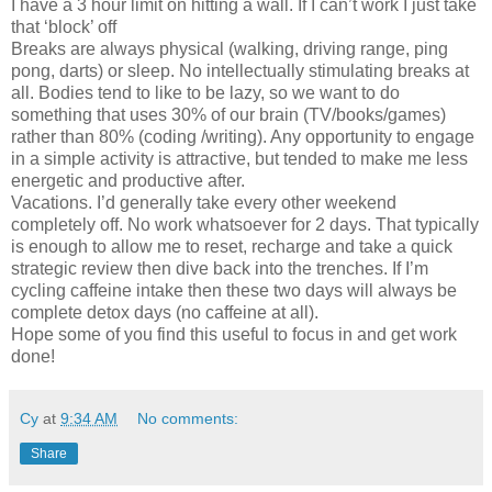
I have a 3 hour limit on hitting a wall. If I can’t work I just take
that ‘block’ off
Breaks are always physical (walking, driving range, ping
pong, darts) or sleep. No intellectually stimulating breaks at
all. Bodies tend to like to be lazy, so we want to do
something that uses 30% of our brain (TV/books/games)
rather than 80% (coding /writing). Any opportunity to engage
in a simple activity is attractive, but tended to make me less
energetic and productive after.
Vacations. I’d generally take every other weekend
completely off. No work whatsoever for 2 days. That typically
is enough to allow me to reset, recharge and take a quick
strategic review then dive back into the trenches. If I’m
cycling caffeine intake then these two days will always be
complete detox days (no caffeine at all).
Hope some of you find this useful to focus in and get work
done!
Cy
at
9:34 AM
No comments:
Share