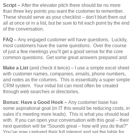
Script –
After the elevator pitch there should be no more
than three key points you want the customer to remember.
These should serve as your checklist – don’t blurt them out
all at once or in a list, but be sure to hit each point by the end
of the conversation.
FAQ –
Any engaged customer will have questions. Luckily,
most customers have the same questions. Over the course
of just a few meetings you’ll get a good sense for the core
common questions. Get some great answers prepared and
Make a List
(and check it twice) – I use a simple excel sheet
with customer names, companies, emails, phone numbers,
and notes as the columns. This is essentially a super simple
CRM system. Your initial list can most often be created
through web searches or directories.
Bonus: Have a Good Hook –
Any customer base has
some aspirational goal (in IT this would be reducing costs, in
sales it’s meeting more leads). This is what you should lead
with. If you can open your conversation with this goal – their
next question will be “Sounds great – how will you do that?”
You’ve now captured their full interest and set the table for