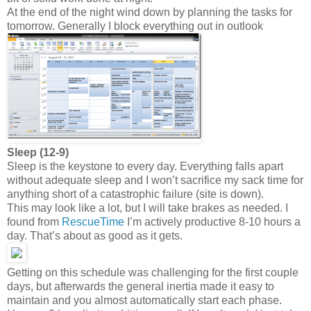
At the end of the night wind down by planning the tasks for
tomorrow. Generally I block everything out in outlook
Sleep (12-9)
Sleep is the keystone to every day. Everything falls apart
without adequate sleep and I won’t sacrifice my sack time for
anything short of a catastrophic failure (site is down).
This may look like a lot, but I will take brakes as needed. I
found from
RescueTime
I’m actively productive 8-10 hours a
day. That’s about as good as it gets.
Getting on this schedule was challenging for the first couple
days, but afterwards the general inertia made it easy to
maintain and you almost automatically start each phase.