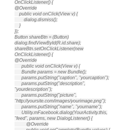
OnClickListener() {
@Override
public void onClick(View v) {
dialog.dismiss();
}
});
Button shareBtn = (Button)
dialog.findViewById(R.id.share);
shareBtn.setOnClickListener(new
OnClickListener() {
@Override
public void onClick(View v) {
Bundle params = new Bundle();
params.putString("caption", "yourcaption");
params.putString("description",
"yourdescription");
params.putString("picture",
"http://yoursite.com/images/yourimage.png");
params.putString("name", "yourname");
Utility.mFacebook.dialog(YourActivity.this,
"feed", params, new DialogListener() {
@Override
public void onComplete(Bundle values) {