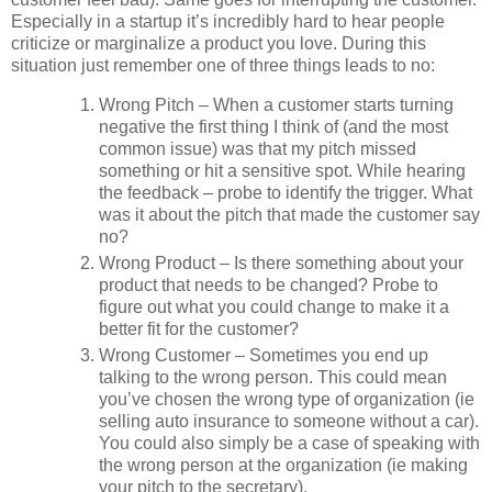
Especially in a startup it’s incredibly hard to hear people
criticize or marginalize a product you love. During this
situation just remember one of three things leads to no:
Wrong Pitch – When a customer starts turning
negative the first thing I think of (and the most
common issue) was that my pitch missed
something or hit a sensitive spot. While hearing
the feedback – probe to identify the trigger. What
was it about the pitch that made the customer say
no?
Wrong Product – Is there something about your
product that needs to be changed? Probe to
figure out what you could change to make it a
better fit for the customer?
Wrong Customer – Sometimes you end up
talking to the wrong person. This could mean
you’ve chosen the wrong type of organization (ie
selling auto insurance to someone without a car).
You could also simply be a case of speaking with
the wrong person at the organization (ie making
your pitch to the secretary).