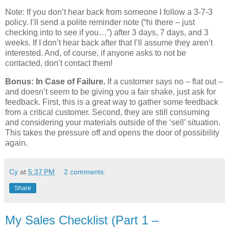
Note: If you don’t hear back from someone I follow a 3-7-3
policy. I’ll send a polite reminder note (“hi there – just
checking into to see if you…”) after 3 days, 7 days, and 3
weeks. If I don’t hear back after that I’ll assume they aren’t
interested. And, of course, if anyone asks to not be
contacted, don’t contact them!
Bonus: In Case of Failure.
If a customer says no – flat out –
and doesn’t seem to be giving you a fair shake, just ask for
feedback. First, this is a great way to gather some feedback
from a critical customer. Second, they are still consuming
and considering your materials outside of the ‘sell’ situation.
This takes the pressure off and opens the door of possibility
again.
Cy
at
5:37 PM
2 comments:
Share
My Sales Checklist (Part 1 –