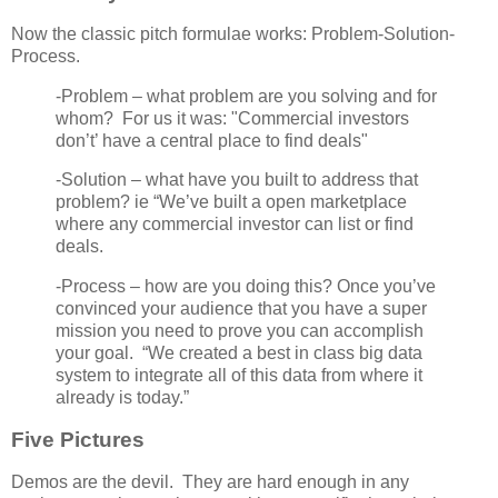
Now the classic pitch formulae works: Problem-Solution-
Process.
-Problem – what problem are you solving and for
whom? For us it was: "Commercial investors
don’t’ have a central place to find deals"
-Solution – what have you built to address that
problem? ie “We’ve built a open marketplace
where any commercial investor can list or find
deals.
-Process – how are you doing this? Once you’ve
convinced your audience that you have a super
mission you need to prove you can accomplish
your goal. “We created a best in class big data
system to integrate all of this data from where it
already is today.”
Five Pictures
Demos are the devil. They are hard enough in any