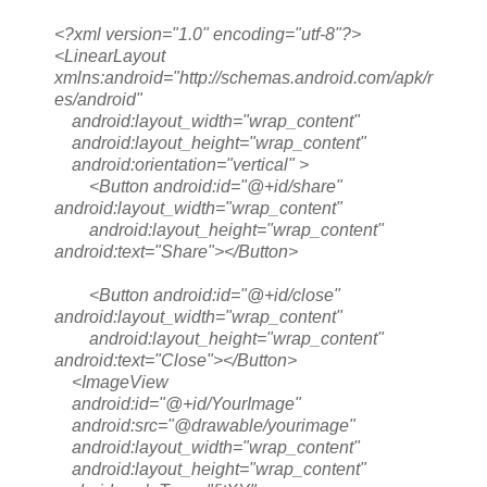
<?xml version="1.0" encoding="utf-8"?>
<LinearLayout
xmlns:android="http://schemas.android.com/apk/r
es/android"
android:layout_width="wrap_content"
android:layout_height="wrap_content"
android:orientation="vertical" >
<Button android:id="@+id/share"
android:layout_width="wrap_content"
android:layout_height="wrap_content"
android:text="Share"></Button>
<Button android:id="@+id/close"
android:layout_width="wrap_content"
android:layout_height="wrap_content"
android:text="Close"></Button>
<ImageView
android:id="@+id/YourImage"
android:src="@drawable/yourimage"
android:layout_width="wrap_content"
android:layout_height="wrap_content"