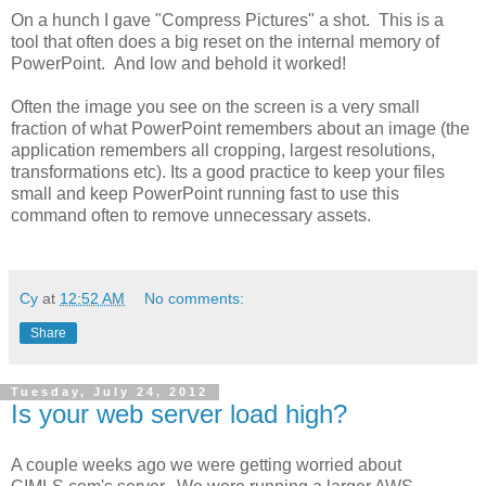
On a hunch I gave "Compress Pictures" a shot. This is a
tool that often does a big reset on the internal memory of
PowerPoint. And low and behold it worked!
Often the image you see on the screen is a very small
fraction of what PowerPoint remembers about an image (the
application remembers all cropping, largest resolutions,
transformations etc). Its a good practice to keep your files
small and keep PowerPoint running fast to use this
command often to remove unnecessary assets.
Cy
at
12:52 AM
No comments:
Share
Tuesday, July 24, 2012
Is your web server load high?
A couple weeks ago we were getting worried about