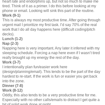
heart rate and endorphins up, but not so much to make me
tired. Think of it as a primer. I do this before looking at my
phone or email. Looking will sink this part of the routine.
Work (9-1)
This is always my most productive time. After going through
urgent mail I prioritize my first task. I’d say 70% of the real
work that I do all day happens here (difficult coding/pitch
decks).
Lunch (1-2)
Nap (2-3)
Napping here is very important. Any later it inferred with my
sleeping schedule. Forcing a nap here even if I wasn’t tired
really brought up my energy the rest of the day.
Work (3-7)
I intentionally plan fun/easier work here
(design/planning/email). This tends to be the part of the day
hardest to re-start. If the work is fun or easier you get back
into the zone.
Dinner (7-8)
Work (8-12)
Oddly, this also tends to be a very productive time for me.
Especially with no other calls/emails to distract I get quite a
bit of solid work done at night.