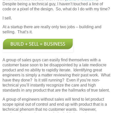
Despite being a technical guy, I haven’t touched a line of
code or a pixel of the design. So, what do I do with my time?
I sell.
At a startup there are really only two jobs – building and
selling. That’s it.
A group of sales guys can easily find themselves with a
customer base soon to be disappointed by a late mediocre
product and no ability to rapidly iterate. Identifying great
engineers is simply a matter reviewing their past work. What
have they done? Is it still running? Even if you’re non-
technical you’ll instantly recognize the care and high
standards in any product that are the hallmarks of true talent.
A group of engineers without sales will tend to let product
scope spiral out of control and end up with product that is a
technical phenom that no customer wants. However,