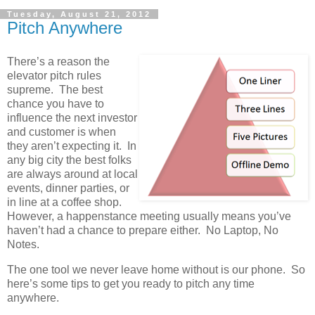
Tuesday, August 21, 2012
Pitch Anywhere
There’s a reason the
elevator pitch rules
supreme. The best
chance you have to
influence the next investor
and customer is when
they aren’t expecting it. In
any big city the best folks
are always around at local
events, dinner parties, or
in line at a coffee shop.
However, a happenstance meeting usually means you’ve
haven’t had a chance to prepare either. No Laptop, No
Notes.
The one tool we never leave home without is our phone. So
here’s some tips to get you ready to pitch any time
anywhere.