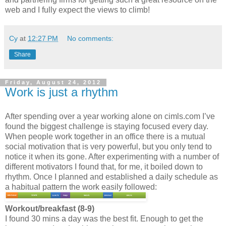
web and I fully expect the views to climb!
Cy
at
12:27 PM
No comments:
Share
Friday, August 24, 2012
Work is just a rhythm
After spending over a year working alone on cimls.com I’ve
found the biggest challenge is staying focused every day.
When people work together in an office there is a mutual
social motivation that is very powerful, but you only tend to
notice it when its gone. After experimenting with a number of
different motivators I found that, for me, it boiled down to
rhythm. Once I planned and established a daily schedule as
a habitual pattern the work easily followed:
Workout/breakfast (8-9)
I found 30 mins a day was the best fit. Enough to get the