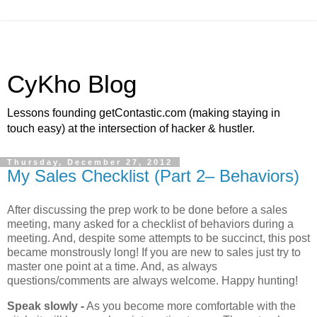
CyKho Blog
Lessons founding getContastic.com (making staying in
touch easy) at the intersection of hacker & hustler.
Thursday, December 27, 2012
My Sales Checklist (Part 2– Behaviors)
After discussing the prep work to be done before a sales
meeting, many asked for a checklist of behaviors during a
meeting. And, despite some attempts to be succinct, this post
became monstrously long! If you are new to sales just try to
master one point at a time. And, as always
questions/comments are always welcome. Happy hunting!
Speak slowly -
As you become more comfortable with the