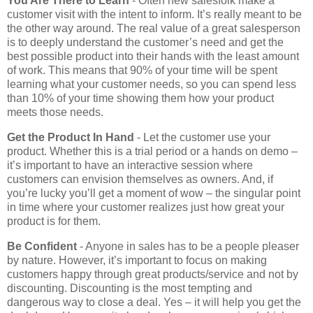
You Are There to Learn
- Often new salesfolk make a
customer visit with the intent to inform. It’s really meant to be
the other way around. The real value of a great salesperson
is to deeply understand the customer’s need and get the
best possible product into their hands with the least amount
of work. This means that 90% of your time will be spent
learning what your customer needs, so you can spend less
than 10% of your time showing them how your product
meets those needs.
Get the Product In Hand
- Let the customer use your
product. Whether this is a trial period or a hands on demo –
it’s important to have an interactive session where
customers can envision themselves as owners. And, if
you’re lucky you’ll get a moment of wow – the singular point
in time where your customer realizes just how great your
product is for them.
Be Confident
- Anyone in sales has to be a people pleaser
by nature. However, it’s important to focus on making
customers happy through great products/service and not by
discounting. Discounting is the most tempting and
dangerous way to close a deal. Yes – it will help you get the