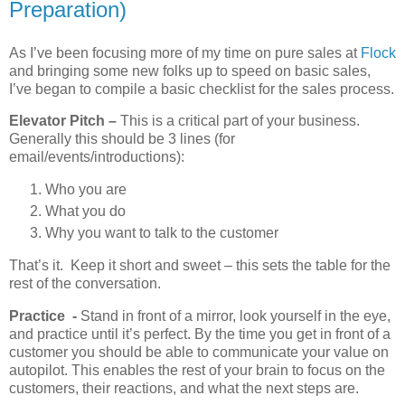
Preparation)
As I’ve been focusing more of my time on pure sales at
Flock
and bringing some new folks up to speed on basic sales,
I’ve began to compile a basic checklist for the sales process.
Elevator Pitch –
This is a critical part of your business.
Generally this should be 3 lines (for
email/events/introductions):
Who you are
What you do
Why you want to talk to the customer
That’s it. Keep it short and sweet – this sets the table for the
rest of the conversation.
Practice -
Stand in front of a mirror, look yourself in the eye,
and practice until it’s perfect. By the time you get in front of a
customer you should be able to communicate your value on
autopilot. This enables the rest of your brain to focus on the
customers, their reactions, and what the next steps are.