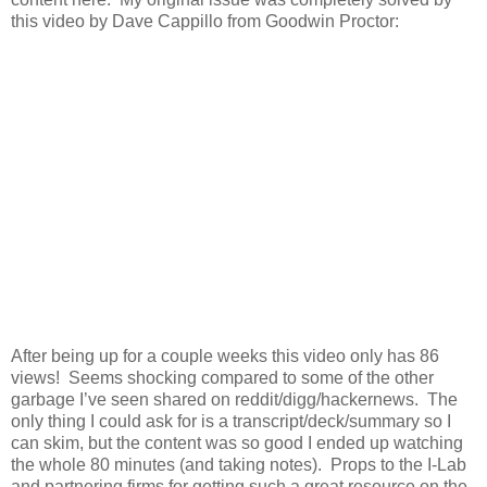
this video by Dave Cappillo from Goodwin Proctor:
After being up for a couple weeks this video only has 86
views! Seems shocking compared to some of the other
garbage I’ve seen shared on reddit/digg/hackernews. The
only thing I could ask for is a transcript/deck/summary so I
can skim, but the content was so good I ended up watching
the whole 80 minutes (and taking notes). Props to the I-Lab
and partnering firms for getting such a great resource on the