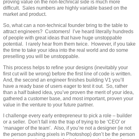
proving value on the non-technical side is much more
difficult. Sales numbers are highly variable based on the
market and product.
So, what can a non-technical founder bring to the table to
attract engineers? Customers! I’ve heard literally hundreds
of people with great ideas that have huge unstoppable
potential. I rarely hear from them twice. However, if you take
the time to take your idea into the real world and do some
preselling you will be unstoppable.
This process helps to refine your designs (inevitably your
first cut will be wrong) before the first line of code is written.
And, the second an engineer finishes building V1 you’ll
have a ready base of users eager to test it out. So, rather
than a half baked idea, you’ve proven the merit of your idea,
gathered a customer base, and most important, proven your
value in the venture to your future partner.
I challenge every early entrepreneur to pick a role – builder
or a seller. Don’t fall into the trap of trying to be ‘CEO’ or
‘manager of the team’. Also, if you’re not a designer (ie not
the person pushing pixels in Photoshop) don’t be the person