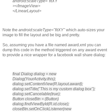
android:scaleType="fitXY"
></ImageView>
</LinearLayout>
Note the
android:scaleType="fitXY"
which auto-sizes your
image to fill the layout and be big and pretty.
So, assuming you have a file named award.xml you can
dump this code in the method triggered on any award event
to provide a nice wrapper for a facebook wall share dialog:
final Dialog dialog = new
Dialog(YourActivity.this);
dialog.setContentView(R.layout.award);
dialog.setTitle("This is my custom dialog box");
dialog.setCancelable(true);
Button closeBtn = (Button)
dialog.findViewById(R.id.close);
closeBtn.setOnClickListener(new