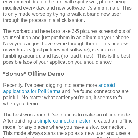
environment, but on the run, with spotty wifi, phone being
modified every day, and new software it’s a nightmare. This
is only made worse by trying to walk a brand new user
through the process in a slick fashion.
The workaround here is to take 3-5 pictures screenshots of
your solution and just put them in an album on your phone.
Now you can just have swipe through them. This process
never breaks (just pictures not software), is slick (no
fumbling around), and fast (no load times). This is the best
possible face of your application you should show.
*Bonus* Offline Demo
Recently, I’ve been digging into some more
android
applications for PollKarma
and I’ve found connections are
painful. No matter what carrier you’re on, it seems to fail
when you demo.
The best workaround I’ve found is to make an offline mode.
After building a
simple connection tester
I created an ‘offline
mode’ for any places where you have a slow connection.
This mode always starts the app as a new user and uses all