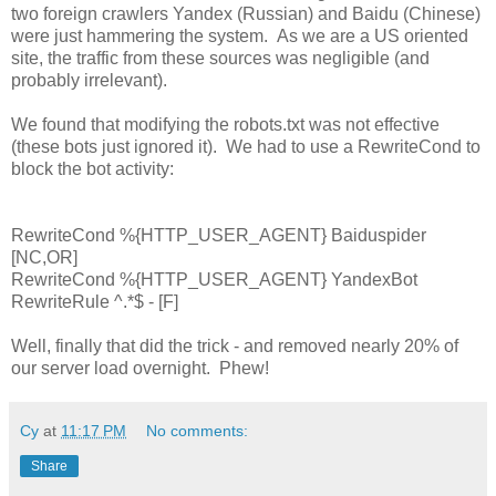
two foreign crawlers Yandex (Russian) and Baidu (Chinese)
were just hammering the system. As we are a US oriented
site, the traffic from these sources was negligible (and
probably irrelevant).
We found that modifying the robots.txt was not effective
(these bots just ignored it). We had to use a RewriteCond to
block the bot activity:
RewriteCond %{HTTP_USER_AGENT} Baiduspider
[NC,OR]
RewriteCond %{HTTP_USER_AGENT} YandexBot
RewriteRule ^.*$ - [F]
Well, finally that did the trick - and removed nearly 20% of
our server load overnight. Phew!
Cy
at
11:17 PM
No comments:
Share