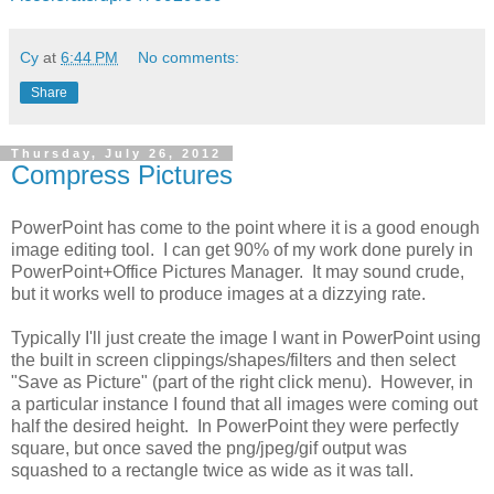
Cy
at
6:44 PM
No comments:
Share
Thursday, July 26, 2012
Compress Pictures
PowerPoint has come to the point where it is a good enough
image editing tool. I can get 90% of my work done purely in
PowerPoint+Office Pictures Manager. It may sound crude,
but it works well to produce images at a dizzying rate.
Typically I'll just create the image I want in PowerPoint using
the built in screen clippings/shapes/filters and then select
"Save as Picture" (part of the right click menu). However, in
a particular instance I found that all images were coming out
half the desired height. In PowerPoint they were perfectly
square, but once saved the png/jpeg/gif output was
squashed to a rectangle twice as wide as it was tall.