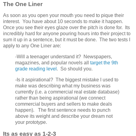
The One Liner
As soon as you open your mouth you need to pique their
interest. You have about 10 seconds to make it happen.
Once you see their eyes glaze over the pitch is done for. Its
incredibly hard for anyone pouring hours into their project to
sum it up in a sentence, but it must be done. The two tests I
apply to any One Liner are:
-Will a teenager understand it? Newspapers,
magazines, and popular novels all
target the 9th
grade reading level
. So should you.
-Is it aspirational? The biggest mistake I used to
make was describing what my business was
currently (i.e. a commercial real estate database)
rather than being aspirational (we connect
commercial buyers and sellers to make deals
happen). The first sentence needs to punch
above its weight and describe your dream not
your prototype.
Its as easy as 1-2-3