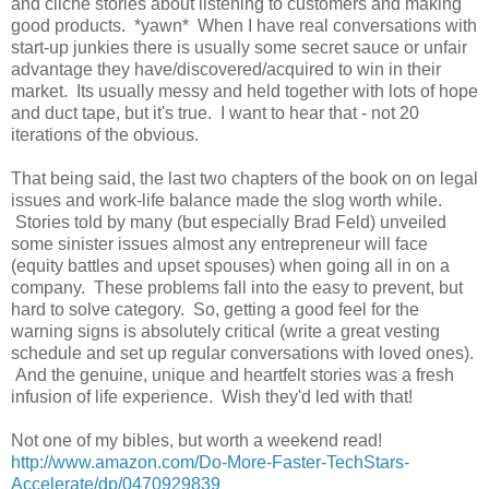
and cliche stories about listening to customers and making
good products. *yawn* When I have real conversations with
start-up junkies there is usually some secret sauce or unfair
advantage they have/discovered/acquired to win in their
market. Its usually messy and held together with lots of hope
and duct tape, but it's true. I want to hear that - not 20
iterations of the obvious.
That being said, the last two chapters of the book on on legal
issues and work-life balance made the slog worth while.
Stories told by many (but especially Brad Feld) unveiled
some sinister issues almost any entrepreneur will face
(equity battles and upset spouses) when going all in on a
company. These problems fall into the easy to prevent, but
hard to solve category. So, getting a good feel for the
warning signs is absolutely critical (write a great vesting
schedule and set up regular conversations with loved ones).
And the genuine, unique and heartfelt stories was a fresh
infusion of life experience. Wish they'd led with that!
Not one of my bibles, but worth a weekend read!
http://www.amazon.com/Do-More-Faster-TechStars-
Accelerate/dp/0470929839