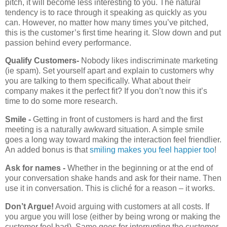
pitch, it will become less interesting to you. The natural
tendency is to race through it speaking as quickly as you
can. However, no matter how many times you’ve pitched,
this is the customer’s first time hearing it. Slow down and put
passion behind every performance.
Qualify Customers-
Nobody likes indiscriminate marketing
(ie spam). Set yourself apart and explain to customers why
you are talking to them specifically. What about their
company makes it the perfect fit? If you don’t now this it’s
time to do some more research.
Smile -
Getting in front of customers is hard and the first
meeting is a naturally awkward situation. A simple smile
goes a long way toward making the interaction feel friendlier.
An added bonus is that
smiling makes you feel happier too
!
Ask for names -
Whether in the beginning or at the end of
your conversation shake hands and ask for their name. Then
use it in conversation. This is cliché for a reason – it works.
Don’t Argue!
Avoid arguing with customers at all costs. If
you argue you will lose (either by being wrong or making the
customer feel bad). Same goes for interrupting the customer.