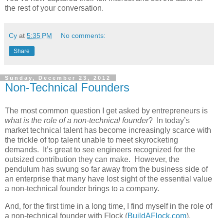
the rest of your conversation.
Cy
at
5:35 PM
No comments:
Share
Sunday, December 23, 2012
Non-Technical Founders
The most common question I get asked by entrepreneurs is
what is the role of a non-technical founder
? In today’s
market technical talent has become increasingly scarce with
the trickle of top talent unable to meet skyrocketing
demands. It’s great to see engineers recognized for the
outsized contribution they can make. However, the
pendulum has swung so far away from the business side of
an enterprise that many have lost sight of the essential value
a non-technical founder brings to a company.
And, for the first time in a long time, I find myself in the role of
a non-technical founder with Flock (
BuildAFlock.com
).