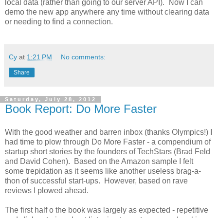
local data (rather than going to our server API). Now I can
demo the new app anywhere any time without clearing data
or needing to find a connection.
Cy
at
1:21 PM
No comments:
Share
Saturday, July 28, 2012
Book Report: Do More Faster
With the good weather and barren inbox (thanks Olympics!) I
had time to plow through Do More Faster - a compendium of
startup short stories by the founders of TechStars (Brad Feld
and David Cohen). Based on the Amazon sample I felt
some trepidation as it seems like another useless brag-a-
thon of successful start-ups. However, based on rave
reviews I plowed ahead.
The first half o the book was largely as expected - repetitive