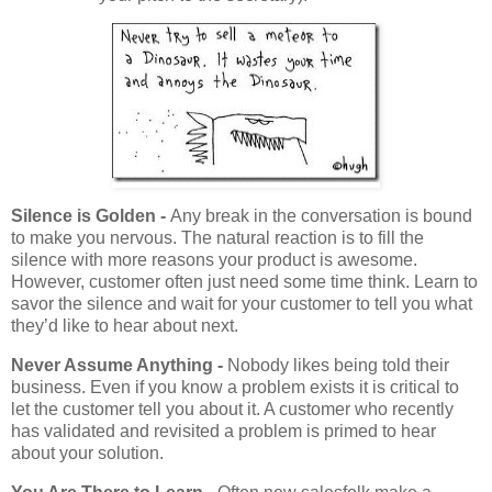
Silence is Golden -
Any break in the conversation is bound
to make you nervous. The natural reaction is to fill the
silence with more reasons your product is awesome.
However, customer often just need some time think. Learn to
savor the silence and wait for your customer to tell you what
they’d like to hear about next.
Never Assume Anything -
Nobody likes being told their
business. Even if you know a problem exists it is critical to
let the customer tell you about it. A customer who recently
has validated and revisited a problem is primed to hear
about your solution.