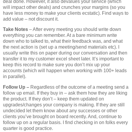
deal done. However, it also devalues your service (which
will impact other deals) and crunches your margins (so you
have less money to make your clients ecstatic). Find ways to
add value – not discount it.
Take Notes
– After every meeting you should write down
everything you can remember. At a bare minimum write
down who to talked to, what their feedback was, and what
the next action is (set up a meeting/send materials etc). I
usually write this on paper during our conversation and then
transfer it to my customer excel sheet later. It’s important to
keep this record to make sure you don’t mix up your
accounts (which will happen when working with 100+ leads
in parallel).
Follow Up –
Regardless of the outcome of a meeting send a
follow up email. If they buy in – ask them how they are liking
the product. If they don’t – keep them updated on
upgrades/changes your company is making. If they are still
undecided let them know about any successes or other
clients you’ve brought on board recently. And, continue to
follow up on a regular basis. I find checking in on folks every
quarter is good practice.