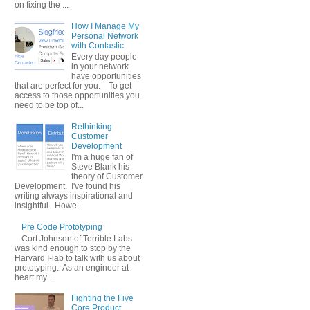
on fixing the ...
How I Manage My
Personal Network
with Contastic
Every day people
in your network
have opportunities
that are perfect for you. To get
access to those opportunities you
need to be top of...
Rethinking
Customer
Development
I'm a huge fan of
Steve Blank his
theory of Customer
Development. I've found his
writing always inspirational and
insightful. Howe...
Pre Code Prototyping
Cort Johnson of Terrible Labs
was kind enough to stop by the
Harvard I-lab to talk with us about
prototyping. As an engineer at
heart my ...
Fighting the Five
Core Product