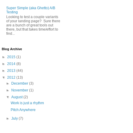
Super Simple (aka Ghetto) A/B
Testing
Looking to test a couple variants
of your landing page? Sure there
are a bunch of great tools out
there, but that takes time/effort to
find...
Blog Archive
►
2015
(1)
►
2014
(8)
►
2013
(44)
▼
2012
(13)
►
December
(3)
►
November
(1)
▼
August
(2)
Work is just a rhythm
Pitch Anywhere
►
July
(7)