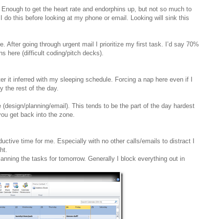
. Enough to get the heart rate and endorphins up, but not so much to
 I do this before looking at my phone or email. Looking will sink this
 After going through urgent mail I prioritize my first task. I’d say 70%
ns here (difficult coding/pitch decks).
er it inferred with my sleeping schedule. Forcing a nap here even if I
y the rest of the day.
re (design/planning/email). This tends to be the part of the day hardest
r you get back into the zone.
ductive time for me. Especially with no other calls/emails to distract I
ht.
anning the tasks for tomorrow. Generally I block everything out in