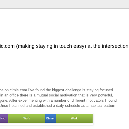
.com (making staying in touch easy) at the intersection 
ne on cimls.com I’ve found the biggest challenge is staying focused
 an office there is a mutual social motivation that is very powerful,
 gone. After experimenting with a number of different motivators I found
 Once I planned and established a daily schedule as a habitual pattern