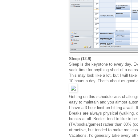
Sleep (12-9)
Sleep is the keystone to every day. Ev
sack time for anything short of a catast
This may look like a lot, but I will ta
10 hours a day. That’s about as good a
Getting on this schedule was challengin
easy to maintain and you almost autom
I have a 3 hour limit on hitting a wall. I
Breaks are always physical (walking, dr
breaks at all. Bodies tend to like to b
(TV/books/games) rather than 80% (codi
attractive, but tended to make me less
Vacations. I’d generally take every ot