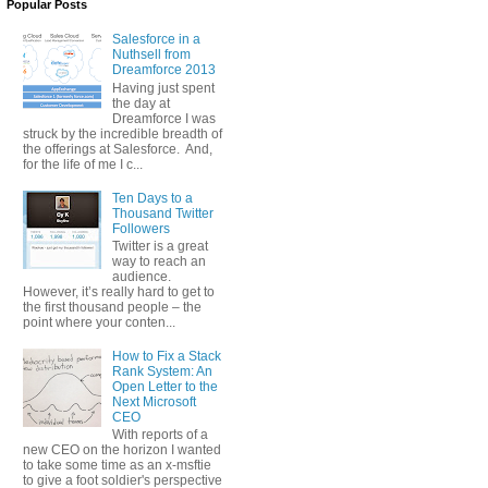
Popular Posts
Salesforce in a
Nuthsell from
Dreamforce 2013
Having just spent
the day at
Dreamforce I was
struck by the incredible breadth of
the offerings at Salesforce. And,
for the life of me I c...
Ten Days to a
Thousand Twitter
Followers
Twitter is a great
way to reach an
audience.
However, it’s really hard to get to
the first thousand people – the
point where your conten...
How to Fix a Stack
Rank System: An
Open Letter to the
Next Microsoft
CEO
With reports of a
new CEO on the horizon I wanted
to take some time as an x-msftie
to give a foot soldier's perspective