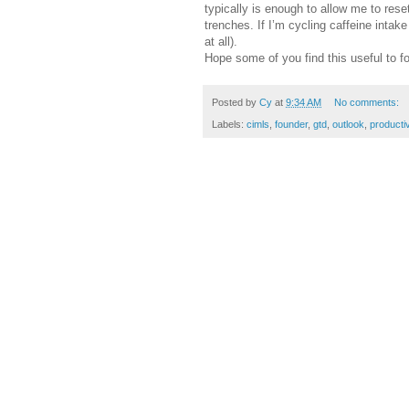
typically is enough to allow me to rese
trenches. If I’m cycling caffeine inta
at all).
Hope some of you find this useful to f
Posted by
Cy
at
9:34 AM
No comments:
Labels:
cimls
,
founder
,
gtd
,
outlook
,
productiv