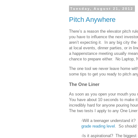
Tuesday, August 21, 2012
Pitch Anywhere
There’s a reason the elevator pitch r
you have to influence the next invest
aren’t expecting it. In any big city th
at local events, dinner parties, or in l
a happenstance meeting usually means
chance to prepare either. No Laptop, 
The one tool we never leave home with
some tips to get you ready to pitch a
The One Liner
As soon as you open your mouth you ne
You have about 10 seconds to make it 
incredibly hard for anyone pouring hour
The two tests I apply to any One Liner
-Will a teenager understand it
grade reading level
. So should 
-Is it aspirational? The bigge