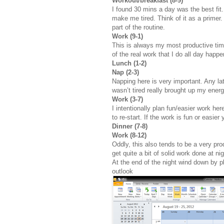
Workout/breakfast (8-9)
I found 30 mins a day was the best fit
make me tired. Think of it as a primer.
part of the routine.
Work (9-1)
This is always my most productive time.
of the real work that I do all day happe
Lunch (1-2)
Nap (2-3)
Napping here is very important. Any lat
wasn’t tired really brought up my energ
Work (3-7)
I intentionally plan fun/easier work he
to re-start. If the work is fun or easie
Dinner (7-8)
Work (8-12)
Oddly, this also tends to be a very pro
get quite a bit of solid work done at nig
At the end of the night wind down by pl
outlook