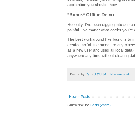
application you should show.
*Bonus* Offline Demo
Recently, I’ve been digging into some
painful. No matter what carrier you’re
The best workaround I’ve found is to m
created an ‘offline mode’ for any pla
as a new user and uses all local data 
anywhere any time without clearing dat
Posted by
Cy
at
1:21 PM
No comments:
Newer Posts
Subscribe to:
Posts (Atom)