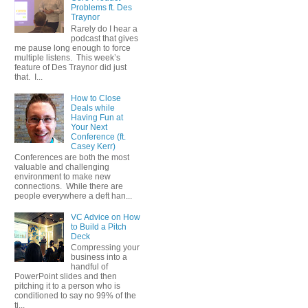
Problems ft. Des
Traynor
Rarely do I hear a
podcast that gives
me pause long enough to force
multiple listens. This week’s
feature of Des Traynor did just
that. I...
How to Close
Deals while
Having Fun at
Your Next
Conference (ft.
Casey Kerr)
Conferences are both the most
valuable and challenging
environment to make new
connections. While there are
people everywhere a deft han...
VC Advice on How
to Build a Pitch
Deck
Compressing your
business into a
handful of
PowerPoint slides and then
pitching it to a person who is
conditioned to say no 99% of the
ti...