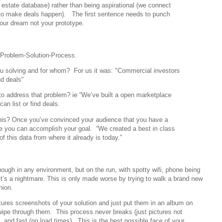
l estate database) rather than being aspirational (we connect
to make deals happen). The first sentence needs to punch
our dream not your prototype.
 Problem-Solution-Process.
u solving and for whom? For us it was: "Commercial investors
nd deals"
 to address that problem? ie “We’ve built a open marketplace
an list or find deals.
his? Once you’ve convinced your audience that you have a
e you can accomplish your goal. “We created a best in class
of this data from where it already is today.”
ugh in any environment, but on the run, with spotty wifi, phone being
t’s a nightmare. This is only made worse by trying to walk a brand new
hion.
tures screenshots of your solution and just put them in an album on
pe through them. This process never breaks (just pictures not
), and fast (no load times). This is the best possible face of your