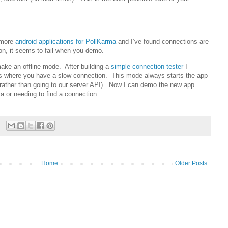
 more
android applications for PollKarma
and I’ve found connections are
 on, it seems to fail when you demo.
ake an offline mode. After building a
simple connection tester
I
ces where you have a slow connection. This mode always starts the app
(rather than going to our server API). Now I can demo the new app
a or needing to find a connection.
Home
Older Posts