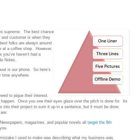
ules supreme. The best chance
or and customer is when they
e best folks are always around
ine at a coffee shop. However,
 you’ve haven’t had a
No Notes.
out is our phone. So here’s
ny time anywhere.
ed to pique their interest.
happen. Once you see their eyes glaze over the pitch is done for. Its
s into their project to sum it up in a sentence, but it must be done.
 are:
? Newspapers, magazines, and popular novels all
target the 9th
you.
st mistake I used to make was describing what my business was