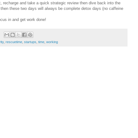
t, recharge and take a quick strategic review then dive back into the
ke then these two days will always be complete detox days (no caffeine
ocus in and get work done!
ity
,
rescuetime
,
startups
,
time
,
working