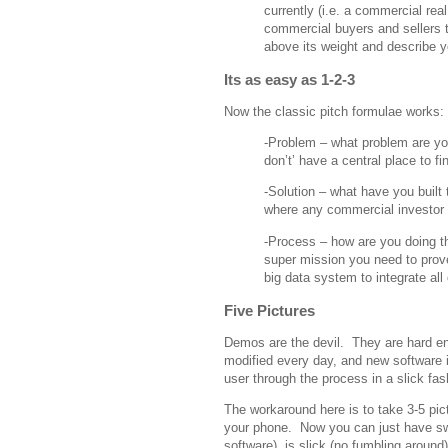
currently (i.e. a commercial rea
commercial buyers and sellers 
above its weight and describe y
Its as easy as 1-2-3
Now the classic pitch formulae works:
-Problem – what problem are yo
don’t’ have a central place to fi
-Solution – what have you built
where any commercial investor c
-Process – how are you doing t
super mission you need to prov
big data system to integrate all 
Five Pictures
Demos are the devil. They are hard eno
modified every day, and new software i
user through the process in a slick fas
The workaround here is to take 3-5 pic
your phone. Now you can just have swi
software), is slick (no fumbling around