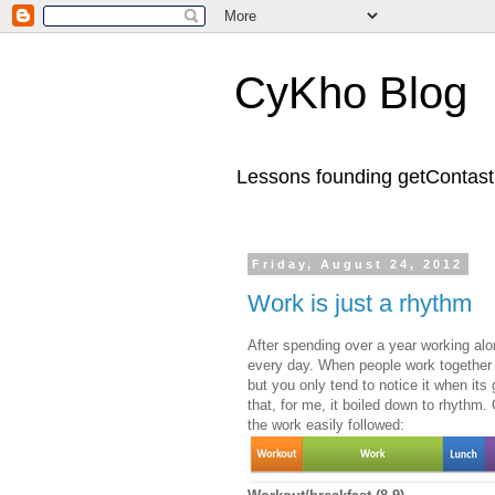
CyKho Blog
Lessons founding getContastic
Friday, August 24, 2012
Work is just a rhythm
After spending over a year working alo
every day. When people work together in
but you only tend to notice it when its
that, for me, it boiled down to rhythm.
the work easily followed: