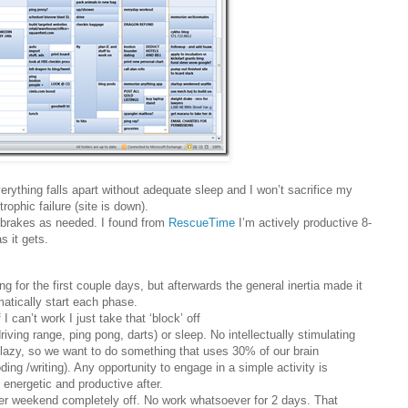
erything falls apart without adequate sleep and I won’t sacrifice my
rophic failure (site is down).
ke brakes as needed. I found from
RescueTime
I’m actively productive 8-
s it gets.
g for the first couple days, but afterwards the general inertia made it
atically start each phase.
f I can’t work I just take that ‘block’ off
iving range, ping pong, darts) or sleep. No intellectually stimulating
e lazy, so we want to do something that uses 30% of our brain
ng /writing). Any opportunity to engage in a simple activity is
 energetic and productive after.
her weekend completely off. No work whatsoever for 2 days. That