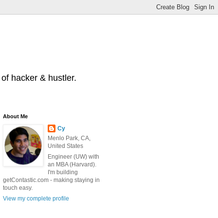
of hacker & hustler.
About Me
Cy
Menlo Park, CA,
United States
Engineer (UW) with
an MBA (Harvard).
I'm building
getContastic.com - making staying in
touch easy.
View my complete profile