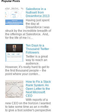
Popular Posts
Salesforce in a
Nuthsell from
Dreamforce 2013
Having just spent
the day at
Dreamforce I was
struck by the incredible breadth of
the offerings at Salesforce. And,
for the life of me I c...
Ten Days to a
Thousand Twitter
Followers
Twitter is a great
way to reach an
audience.
However, it’s really hard to get to
the first thousand people – the
point where your conten...
How to Fix a Stack
Rank System: An
Open Letter to the
Next Microsoft
CEO
With reports of a
new CEO on the horizon I wanted
to take some time as an x-msftie
to give a foot soldier's perspective