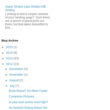
Super Simple (aka Ghetto) A/B
Testing
Looking to test a couple variants
of your landing page? Sure there
are a bunch of great tools out
there, but that takes time/effort to
find...
Blog Archive
►
2015
(1)
►
2014
(8)
►
2013
(44)
▼
2012
(13)
►
December
(3)
►
November
(1)
►
August
(2)
▼
July
(7)
Book Report: Do More Faster
Compress Pictures
Is your web server load high?
An Android Dialog before the