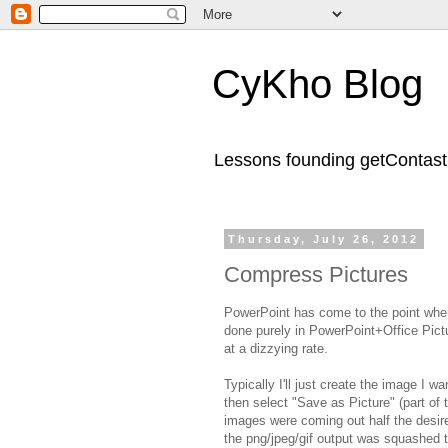
CyKho Blog
Lessons founding getContastic
Thursday, July 26, 2012
Compress Pictures
PowerPoint has come to the point wher
done purely in PowerPoint+Office Pict
at a dizzying rate.
Typically I'll just create the image I w
then select "Save as Picture" (part of t
images were coming out half the desir
the png/jpeg/gif output was squashed to