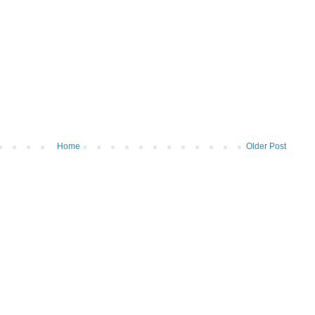
Home
Older Post