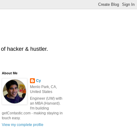
of hacker & hustler.
About Me
Cy
Menlo Park, CA,
United States
Engineer (UW) with
an MBA (Harvard).
I'm building
getContastic.com - making staying in
touch easy.
View my complete profile