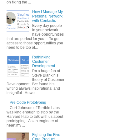
on fixing the ...
How I Manage My
Personal Network
with Contastic
Every day people
in your network
have opportunities
that are perfect for you. To get
access to those opportunities you
need to be top of...
Rethinking
Customer
Development
I'm a huge fan of
Steve Blank his
theory of Customer
Development. I've found his
writing always inspirational and
insightful. Howe...
Pre Code Prototyping
Cort Johnson of Terrible Labs
was kind enough to stop by the
Harvard I-lab to talk with us about
prototyping. As an engineer at
heart my ...
Fighting the Five
Core Product