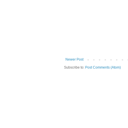
Newer Post
Subscribe to:
Post Comments (Atom)