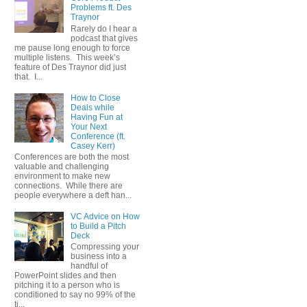
Problems ft. Des
Traynor
Rarely do I hear a
podcast that gives
me pause long enough to force
multiple listens. This week’s
feature of Des Traynor did just
that. I...
How to Close
Deals while
Having Fun at
Your Next
Conference (ft.
Casey Kerr)
Conferences are both the most
valuable and challenging
environment to make new
connections. While there are
people everywhere a deft han...
VC Advice on How
to Build a Pitch
Deck
Compressing your
business into a
handful of
PowerPoint slides and then
pitching it to a person who is
conditioned to say no 99% of the
ti...