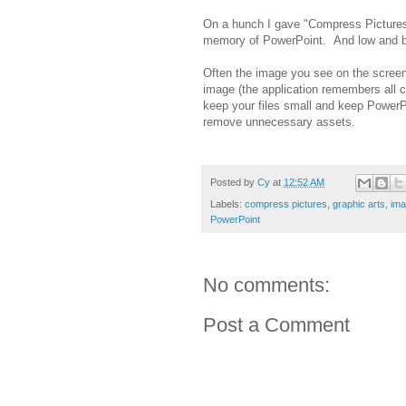
On a hunch I gave "Compress Pictures" 
memory of PowerPoint. And low and be
Often the image you see on the screen
image (the application remembers all cr
keep your files small and keep PowerP
remove unnecessary assets.
Posted by
Cy
at
12:52 AM
Labels:
compress pictures
,
graphic arts
,
ima
PowerPoint
No comments:
Post a Comment