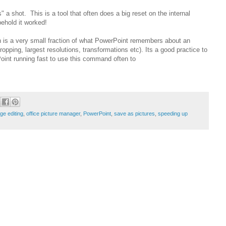
a shot. This is a tool that often does a big reset on the internal
hold it worked!
 is a very small fraction of what PowerPoint remembers about an
opping, largest resolutions, transformations etc). Its a good practice to
oint running fast to use this command often to
ge editing
,
office picture manager
,
PowerPoint
,
save as pictures
,
speeding up