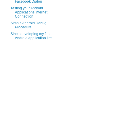
Facebook Dialog
Testing your Android
Applications Internet
Connection
Simple Android Debug
Procedure
Since developing my first
Android application I re...