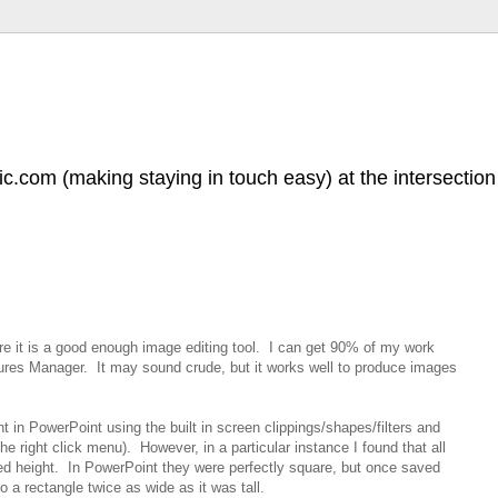
.com (making staying in touch easy) at the intersection 
e it is a good enough image editing tool. I can get 90% of my work
ures Manager. It may sound crude, but it works well to produce images
ant in PowerPoint using the built in screen clippings/shapes/filters and
he right click menu). However, in a particular instance I found that all
ed height. In PowerPoint they were perfectly square, but once saved
 a rectangle twice as wide as it was tall.