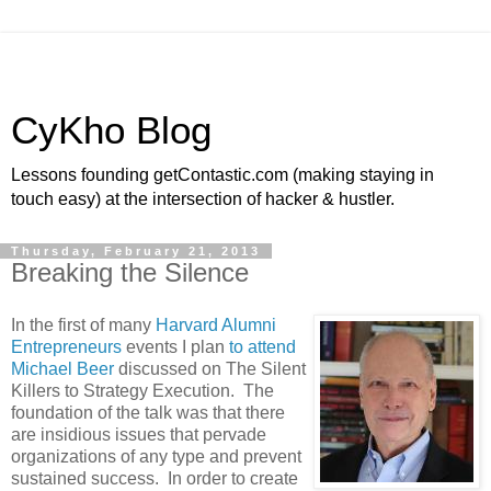
CyKho Blog
Lessons founding getContastic.com (making staying in
touch easy) at the intersection of hacker & hustler.
Thursday, February 21, 2013
Breaking the Silence
In the first of many
Harvard Alumni
Entrepreneurs
events I plan
to attend
Michael Beer
discussed on The Silent
Killers to Strategy Execution. The
foundation of the talk was that there
are insidious issues that pervade
organizations of any type and prevent
sustained success. In order to create