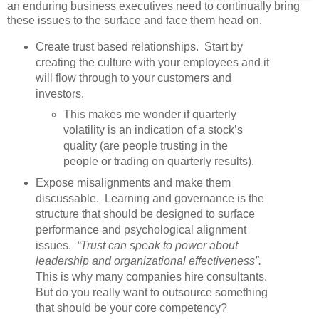
an enduring business executives need to continually bring
these issues to the surface and face them head on.
Create trust based relationships. Start by
creating the culture with your employees and it
will flow through to your customers and
investors.
This makes me wonder if quarterly
volatility is an indication of a stock’s
quality (are people trusting in the
people or trading on quarterly results).
Expose misalignments and make them
discussable. Learning and governance is the
structure that should be designed to surface
performance and psychological alignment
issues.
“Trust can speak to power about
leadership and organizational effectiveness”.
This is why many companies hire consultants.
But do you really want to outsource something
that should be your core competency?