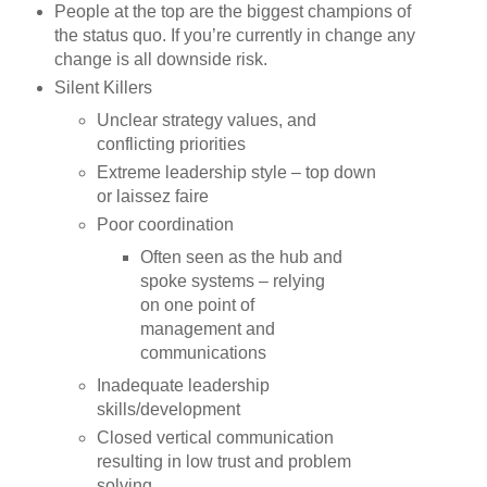
People at the top are the biggest champions of
the status quo. If you’re currently in change any
change is all downside risk.
Silent Killers
Unclear strategy values, and
conflicting priorities
Extreme leadership style – top down
or laissez faire
Poor coordination
Often seen as the hub and
spoke systems – relying
on one point of
management and
communications
Inadequate leadership
skills/development
Closed vertical communication
resulting in low trust and problem
solving