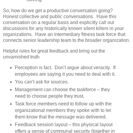
So, how do we get a productive conversation going?
Honest collective and public conversations. Have this
conversation on a regular basis and explicitly call out
discussions for any historically known silent killers in your
organizations. Have an intermediary fitness task force that
connects senior leadership team to the broader organization.
Helpful rules for great feedback and bring out the
unvarnished truth
Perception is fact. Don’t argue about veracity. If
employees are saying it you need to deal with it.
You can’t ask for sources.
Management can choose the taskforce – they
need to choose people they trust.
Task force members need to follow up with the
organizational members they spoke with to let
them know that the message was delivered.
Feedback session layout – this physical layout
offers a sense of communal security (together in