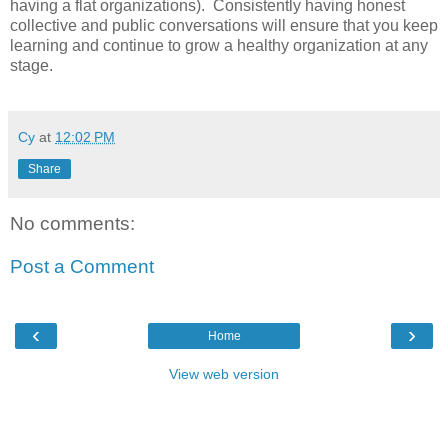
having a flat organizations). Consistently having honest
collective and public conversations will ensure that you keep
learning and continue to grow a healthy organization at any
stage.
Cy
at
12:02 PM
Share
No comments:
Post a Comment
‹
›
Home
View web version