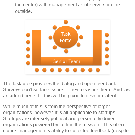
the center) with management as observers on the
outside.
The taskforce provides the dialog and open feedback.
Surveys don’t surface issues – they measure them. And, as
an added benefit – this will help you to develop talent.
While much of this is from the perspective of larger
organizations, however, it is all applicable to startups.
Startups are intensely political and personality driven
organizations powered by faith in the mission. This often
clouds management’s ability to collected feedback (despite